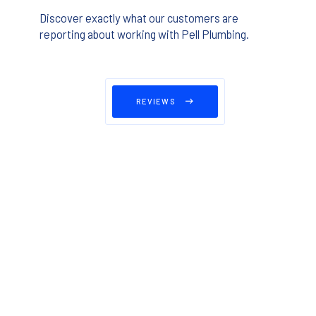
Discover exactly what our customers are
reporting about working with Pell Plumbing.
REVIEWS