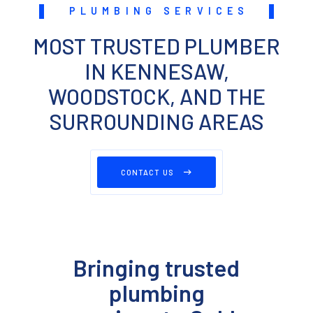
PLUMBING SERVICES
MOST TRUSTED PLUMBER
IN KENNESAW,
WOODSTOCK, AND THE
SURROUNDING AREAS
CONTACT US
Bringing trusted
plumbing