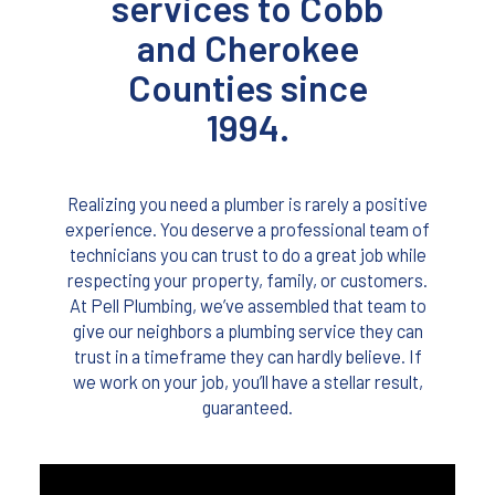
services to Cobb
and Cherokee
Counties since
1994.
Realizing you need a plumber is rarely a positive
experience. You deserve a professional team of
technicians you can trust to do a great job while
respecting your property, family, or customers.
At Pell Plumbing, we’ve assembled that team to
give our neighbors a plumbing service they can
trust in a timeframe they can hardly believe. If
we work on your job, you’ll have a stellar result,
guaranteed.