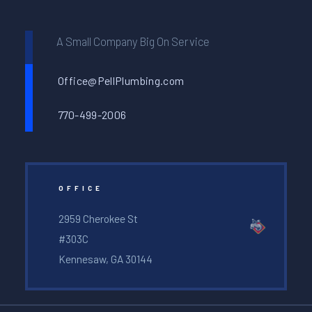
A Small Company Big On Service
Office@PellPlumbing.com
770-499-2006
OFFICE
2959 Cherokee St
#303C
Kennesaw, GA 30144