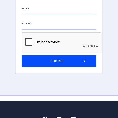
PHONE
ADDRESS
PROPERTY