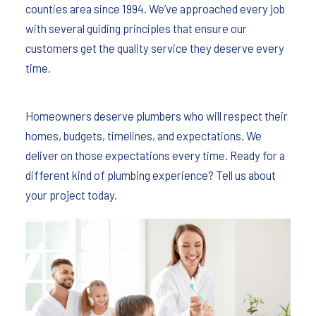
counties area since 1994. We’ve approached every job
with several guiding principles that ensure our
customers get the quality service they deserve every
time.
Homeowners deserve plumbers who will respect their
homes, budgets, timelines, and expectations. We
deliver on those expectations every time. Ready for a
different kind of plumbing experience? Tell us about
your project today.