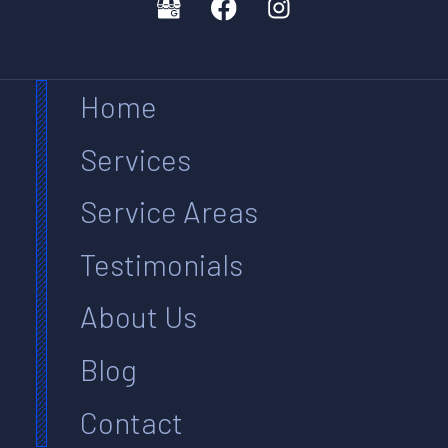
Home
Services
Service Areas
Testimonials
About Us
Blog
Contact