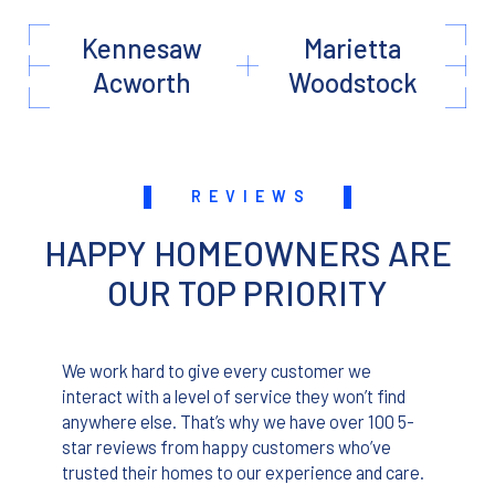
Kennesaw
Marietta
Acworth
Woodstock
REVIEWS
HAPPY HOMEOWNERS ARE
OUR TOP PRIORITY
We work hard to give every customer we
interact with a level of service they won’t find
anywhere else. That’s why we have over 100 5-
star reviews from happy customers who’ve
trusted their homes to our experience and care.