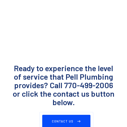
Ready to experience the level
of service that Pell Plumbing
provides? Call 770-499-2006
or click the contact us button
below.
CONTACT US