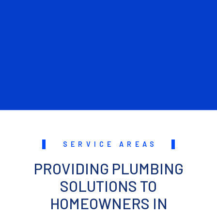
SERVICE AREAS
PROVIDING PLUMBING
SOLUTIONS TO
HOMEOWNERS IN