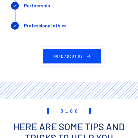
Partnership
Professional ethics
MORE ABOUT US
BLOG
HERE ARE SOME TIPS AND
TRICKS TO HELP YOU