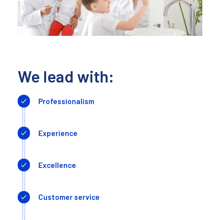
We lead with:
Professionalism
Experience
Excellence
Customer service