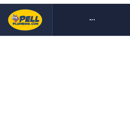
A SMALL COMPANY BIG ON
SERVICE