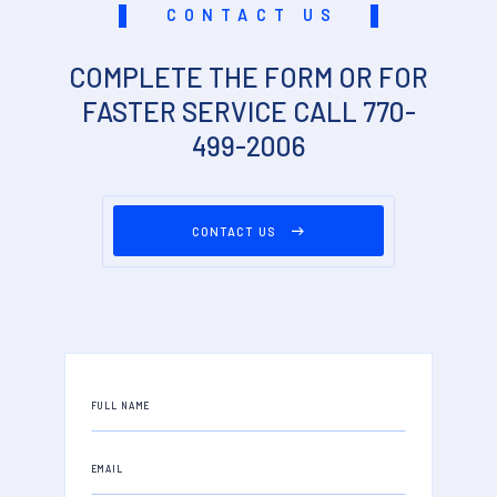
CONTACT US
COMPLETE THE FORM OR FOR
FASTER SERVICE CALL 770-
499-2006
CONTACT US
FULL NAME
EMAIL