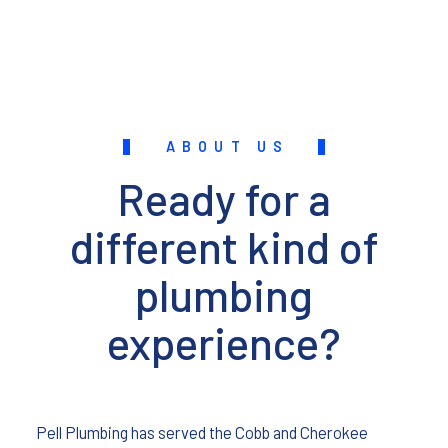
ABOUT US
Ready for a
different kind of
plumbing
experience?
Pell Plumbing has served the Cobb and Cherokee