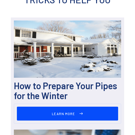
How to Prepare Your Pipes
for the Winter
LEARN MORE