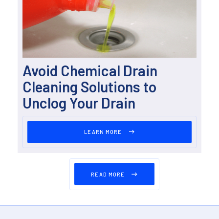
Avoid Chemical Drain
Cleaning Solutions to
Unclog Your Drain
LEARN MORE
READ MORE