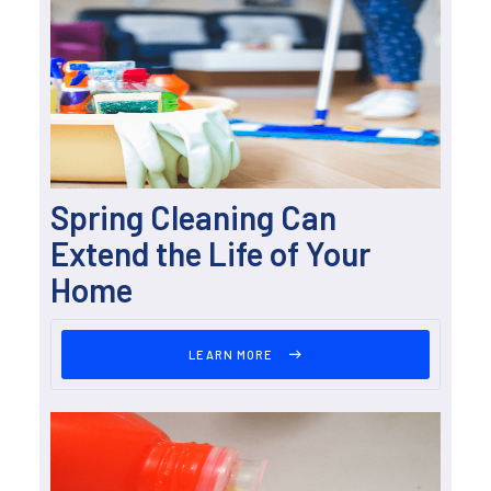
Spring Cleaning Can
Extend the Life of Your
Home
LEARN MORE