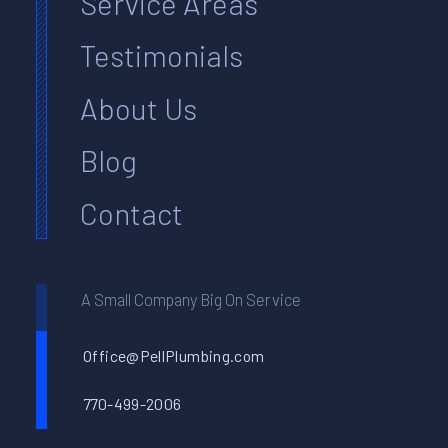
Service Areas
Testimonials
About Us
Blog
Contact
A Small Company Big On Service
Office@PellPlumbing.com
770-499-2006