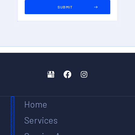
Home
Services