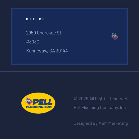
OFFICE
2959 Cherokee St
#303C
Kennesaw, GA 30144
© 2025 All Rights Reserved
Pell Plumbing Company, Inc.
Designed By ABM Marketing