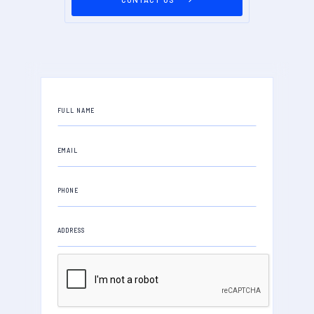
FULL NAME
EMAIL
PHONE
ADDRESS
PROPERTY