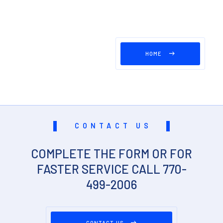
HOME
CONTACT US
COMPLETE THE FORM OR FOR
FASTER SERVICE CALL 770-
499-2006
CONTACT US