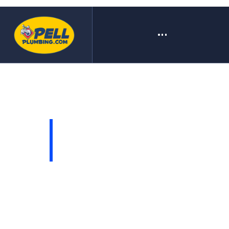
COME BACK LATER