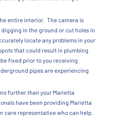
he entire interior. The camera is
digging in the ground or cut holes in
accurately locate any problems in your
spots that could result in plumbing
e fixed prior to you receiving
 underground pipes are experiencing
no further than your Marietta
ionals have been providing Marietta
er care representative who can help.