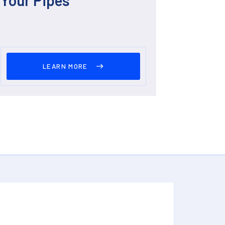
LEARN MORE