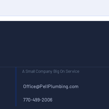
A Small Company Big On Service
Office@PellPlumbing.com
770-499-2006