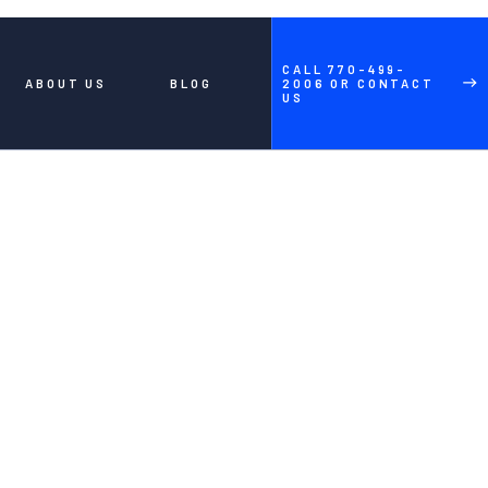
CALL 770-499-
ABOUT US
BLOG
2006 OR CONTACT
US