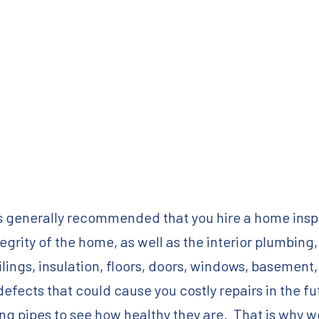
s generally recommended that you hire a home inspe
egrity of the home, as well as the interior plumbing,
 ceilings, insulation, floors, doors, windows, baseme
efects that could cause you costly repairs in the f
ing pipes to see how healthy they are. That is why