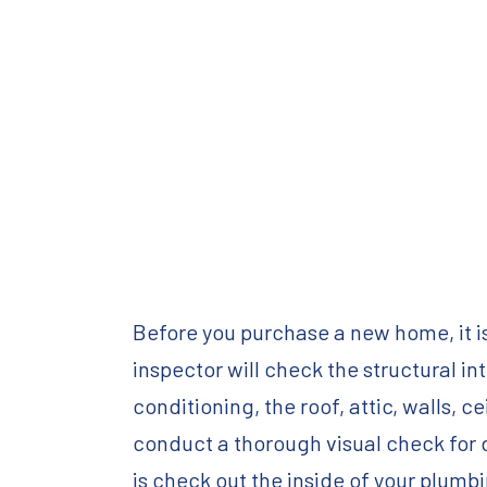
Before you purchase a new home, it i
inspector will check the structural int
conditioning, the roof, attic, walls,
conduct a thorough visual check for d
is check out the inside of your plumb