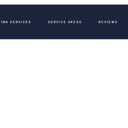
BING SERVICES
SERVICE AREAS
REVIEWS