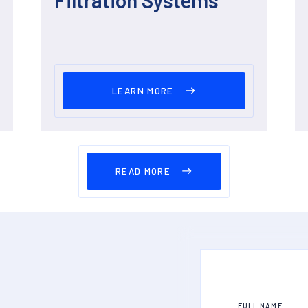
LEARN MORE
READ MORE
FULL NAME