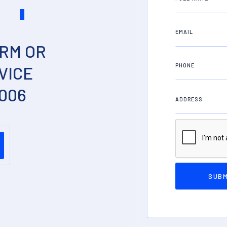
S
EMAIL
RM OR
PHONE
VICE
2006
ADDRESS
PROPERTY