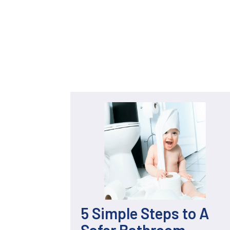
5 Simple Steps to A
Safer Bathroom