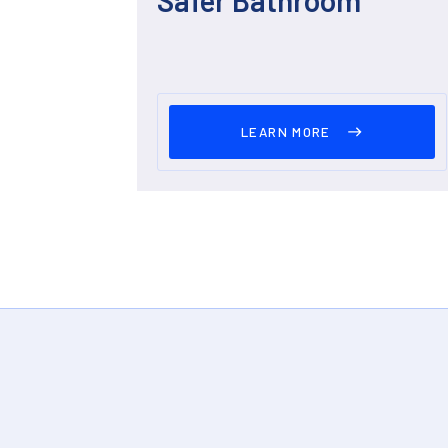
LEARN MORE