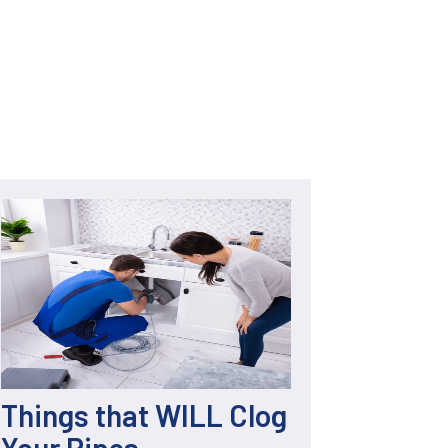
Things that WILL Clog
Your Pipes