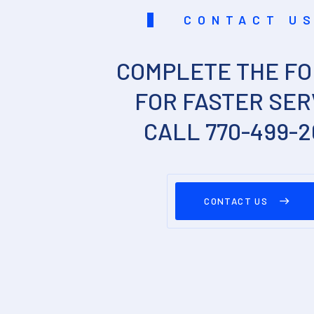
CONTACT U
COMPLETE THE FO
FOR FASTER SER
CALL 770-499-
CONTACT US