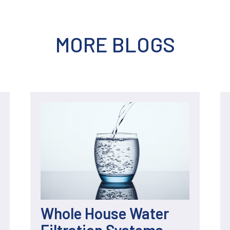
MORE BLOGS
Whole House Water
Filtration Systems