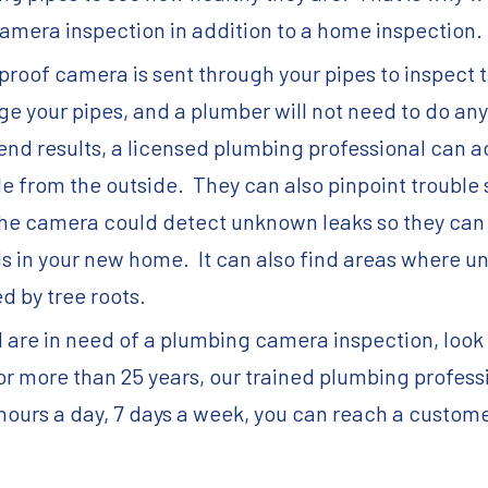
amera inspection in addition to a home inspection.
roof camera is sent through your pipes to inspect t
e your pipes, and a plumber will not need to do any 
e end results, a licensed plumbing professional can 
e from the outside. They can also pinpoint trouble 
he camera could detect unknown leaks so they can b
ills in your new home. It can also find areas where
d by tree roots.
d are in need of a plumbing camera inspection, look 
 more than 25 years, our trained plumbing profess
 hours a day, 7 days a week, you can reach a custom