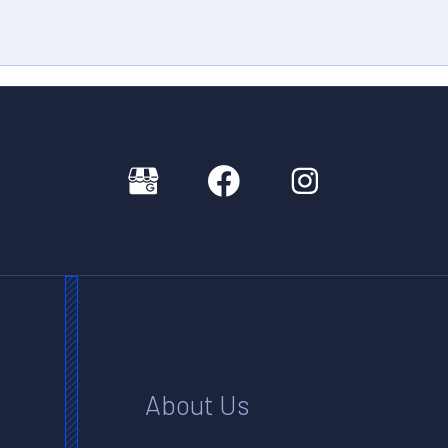
About Us