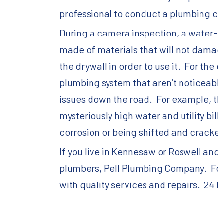
professional to conduct a plumbing c
During a camera inspection, a water-p
made of materials that will not damag
the drywall in order to use it. For th
plumbing system that aren’t noticeabl
issues down the road. For example, t
mysteriously high water and utility b
corrosion or being shifted and cracke
If you live in Kennesaw or Roswell an
plumbers, Pell Plumbing Company. For
with quality services and repairs. 24