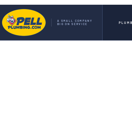
A SMALL COMPANY
PLUM
BIG ON SERVICE