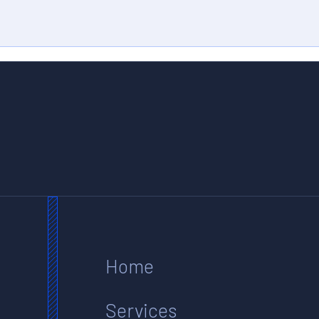
Home
Services