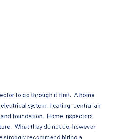
ctor to go through it first. A home
 electrical system, heating, central air
nt, and foundation. Home inspectors
uture. What they do not do, however,
 we strongly recommend hiring a